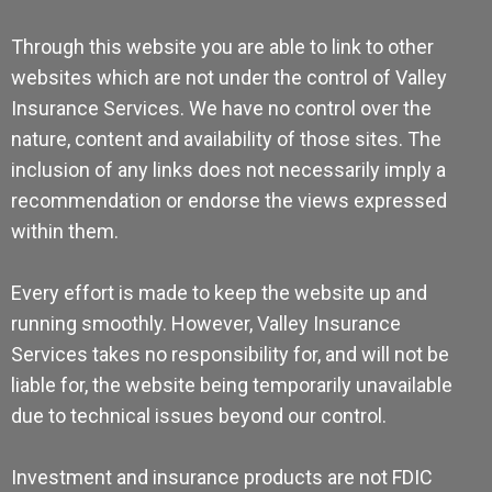
Through this website you are able to link to other
websites which are not under the control of Valley
Insurance Services. We have no control over the
nature, content and availability of those sites. The
inclusion of any links does not necessarily imply a
recommendation or endorse the views expressed
within them.
Every effort is made to keep the website up and
running smoothly. However, Valley Insurance
Services takes no responsibility for, and will not be
liable for, the website being temporarily unavailable
due to technical issues beyond our control.
Investment and insurance products are not FDIC