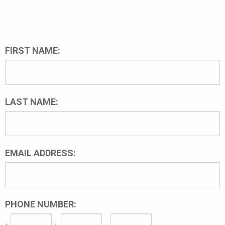
FIRST NAME:
LAST NAME:
EMAIL ADDRESS:
PHONE NUMBER: