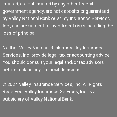
insured, are not insured by any other federal
government agency, are not deposits or guaranteed
by Valley National Bank or Valley Insurance Services,
Inc., and are subject to investment risks including the
loss of principal.
Neither Valley National Bank nor Valley Insurance
Services, Inc. provide legal, tax or accounting advice.
You should consult your legal and/or tax advisors
before making any financial decisions.
© 2024 Valley Insurance Services, Inc. All Rights
Reserved. Valley Insurance Services, Inc. is a
subsidiary of Valley National Bank.