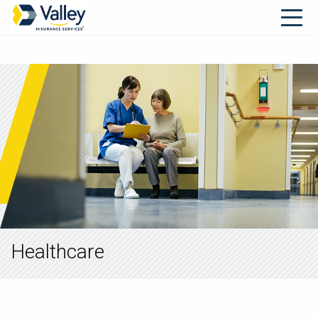
Healthcare