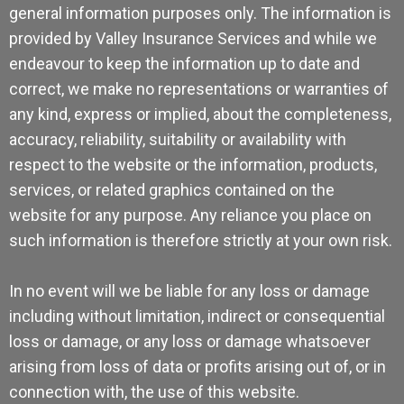
general information purposes only. The information is
provided by Valley Insurance Services and while we
endeavour to keep the information up to date and
correct, we make no representations or warranties of
any kind, express or implied, about the completeness,
accuracy, reliability, suitability or availability with
respect to the website or the information, products,
services, or related graphics contained on the
website for any purpose. Any reliance you place on
such information is therefore strictly at your own risk.
In no event will we be liable for any loss or damage
including without limitation, indirect or consequential
loss or damage, or any loss or damage whatsoever
arising from loss of data or profits arising out of, or in
connection with, the use of this website.