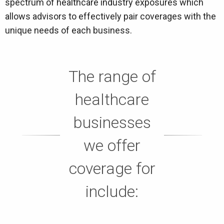
spectrum of healthcare industry exposures which
allows advisors to effectively pair coverages with the
unique needs of each business.
The range of
healthcare
businesses
we offer
coverage for
include: