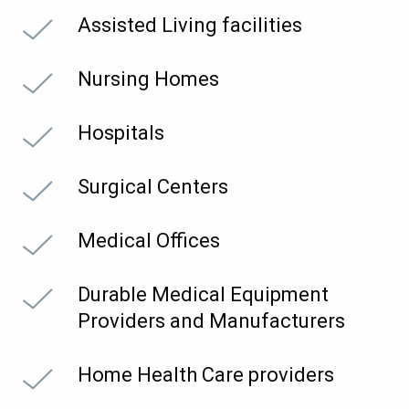
Assisted Living facilities
Nursing Homes
Hospitals
Surgical Centers
Medical Offices
Durable Medical Equipment
Providers and Manufacturers
Home Health Care providers