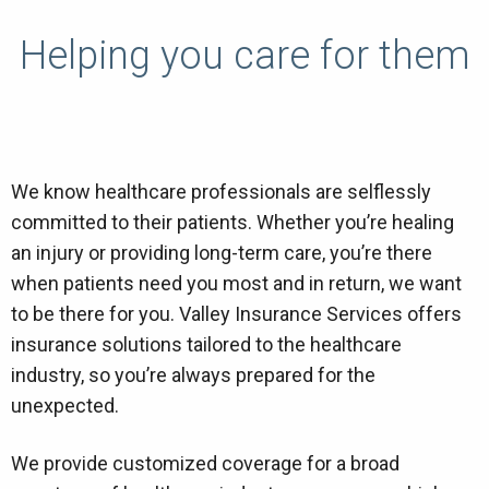
Helping you care for them
We know healthcare professionals are selflessly
committed to their patients. Whether you’re healing
an injury or providing long-term care, you’re there
when patients need you most and in return, we want
to be there for you. Valley Insurance Services offers
insurance solutions tailored to the healthcare
industry, so you’re always prepared for the
unexpected.
We provide customized coverage for a broad