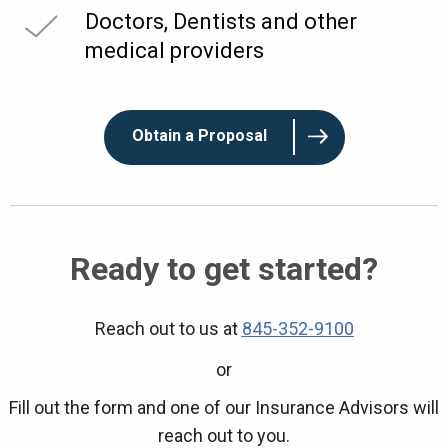
Doctors, Dentists and other
medical providers
Obtain a Proposal
Ready to get started?
Reach out to us at
845-352-9100
or
Fill out the form and one of our Insurance Advisors will
reach out to you.