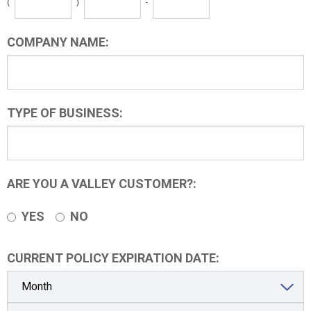
(
)
-
COMPANY NAME:
TYPE OF BUSINESS:
ARE YOU A VALLEY CUSTOMER?:
YES
NO
CURRENT POLICY EXPIRATION DATE: