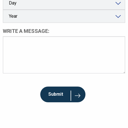
WRITE A MESSAGE: