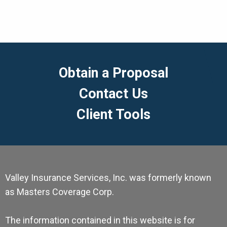
Obtain a Proposal
Contact Us
Client Tools
Valley Insurance Services, Inc. was formerly known
as Masters Coverage Corp.
The information contained in this website is for