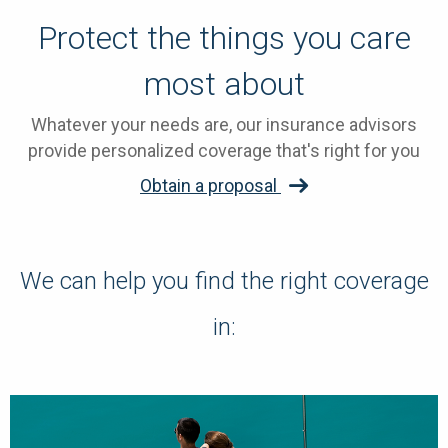
Protect the things you care
most about
Whatever your needs are, our insurance advisors
provide personalized coverage that's right for you
Obtain a proposal
We can help you find the right coverage
in: