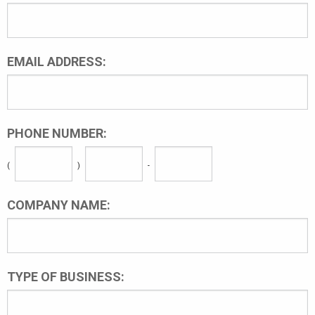
EMAIL ADDRESS:
PHONE NUMBER:
(
)
-
COMPANY NAME:
TYPE OF BUSINESS: