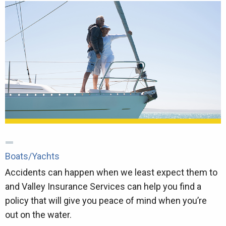
Boats/Yachts
Accidents can happen when we least expect them to
and Valley Insurance Services can help you find a
policy that will give you peace of mind when you’re
out on the water.