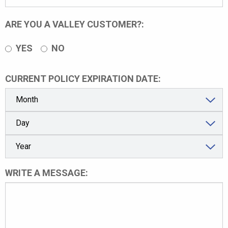
ARE YOU A VALLEY CUSTOMER?:
YES
NO
CURRENT POLICY EXPIRATION DATE:
WRITE A MESSAGE: