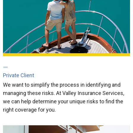
Private Client
We want to simplify the process in identifying and
managing these risks. At Valley Insurance Services,
we can help determine your unique risks to find the
right coverage for you.