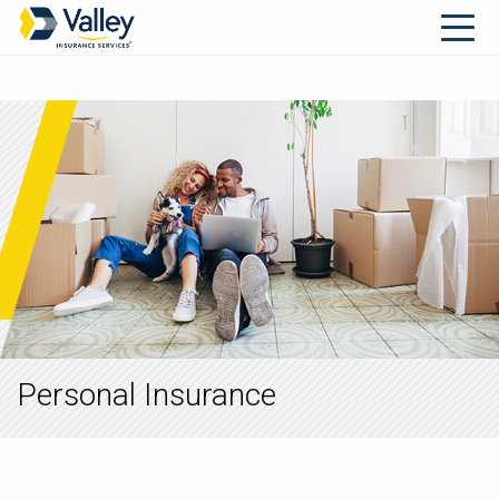
Personal Insurance