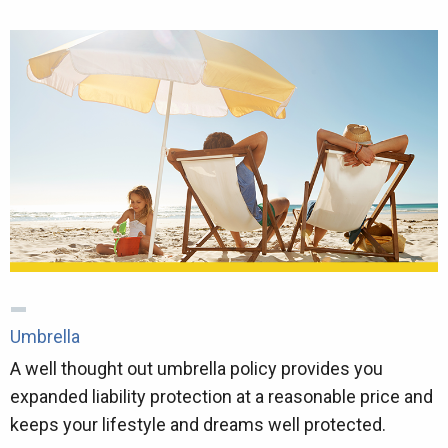
Umbrella
A well thought out umbrella policy provides you
expanded liability protection at a reasonable price and
keeps your lifestyle and dreams well protected.