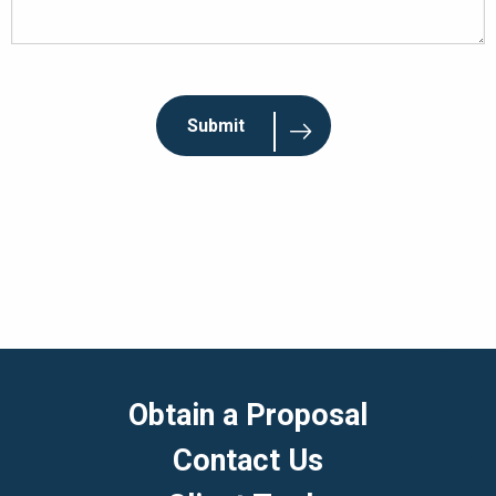
Obtain a Proposal
Contact Us