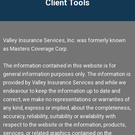
Client Tools
Valley Insurance Services, Inc. was formerly known
as Masters Coverage Corp.
The information contained in this website is for
general information purposes only. The information is
provided by Valley Insurance Services and while we
endeavour to keep the information up to date and
correct, we make no representations or warranties of
any kind, express or implied, about the completeness,
accuracy, reliability, suitability or availability with
respect to the website or the information, products,
services, or related graphics contained on the