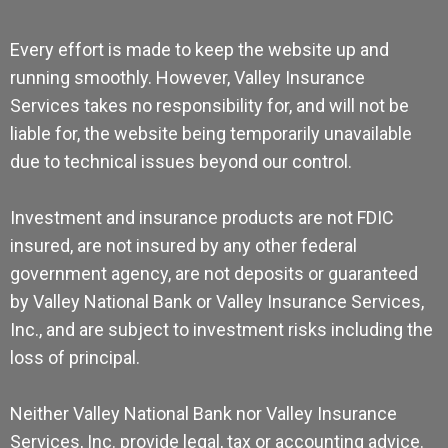
Every effort is made to keep the website up and
running smoothly. However, Valley Insurance
Services takes no responsibility for, and will not be
liable for, the website being temporarily unavailable
due to technical issues beyond our control.
Investment and insurance products are not FDIC
insured, are not insured by any other federal
government agency, are not deposits or guaranteed
by Valley National Bank or Valley Insurance Services,
Inc., and are subject to investment risks including the
loss of principal.
Neither Valley National Bank nor Valley Insurance
Services, Inc. provide legal, tax or accounting advice.