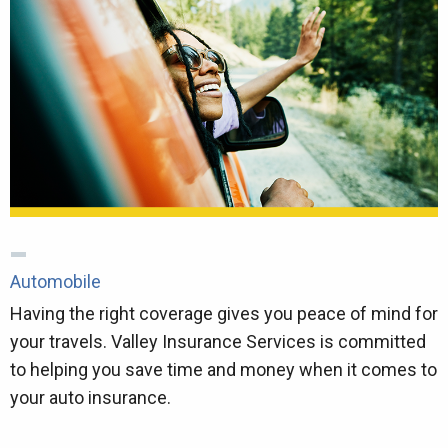
Automobile
Having the right coverage gives you peace of mind for
your travels. Valley Insurance Services is committed
to helping you save time and money when it comes to
your auto insurance.