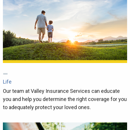
Life
Our team at Valley Insurance Services can educate
you and help you determine the right coverage for you
to adequately protect your loved ones.