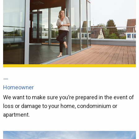
Homeowner
We want to make sure you’re prepared in the event of
loss or damage to your home, condominium or
apartment.