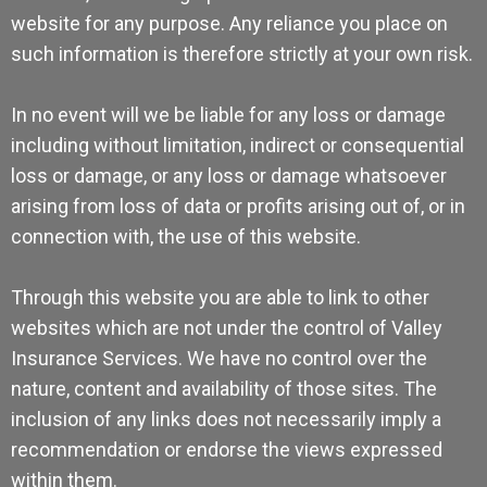
website for any purpose. Any reliance you place on
such information is therefore strictly at your own risk.
In no event will we be liable for any loss or damage
including without limitation, indirect or consequential
loss or damage, or any loss or damage whatsoever
arising from loss of data or profits arising out of, or in
connection with, the use of this website.
Through this website you are able to link to other
websites which are not under the control of Valley
Insurance Services. We have no control over the
nature, content and availability of those sites. The
inclusion of any links does not necessarily imply a
recommendation or endorse the views expressed
within them.