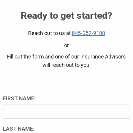
Ready to get started?
Reach out to us at
845-352-9100
or
Fill out the form and one of our Insurance Advisors
will reach out to you.
FIRST NAME:
LAST NAME: