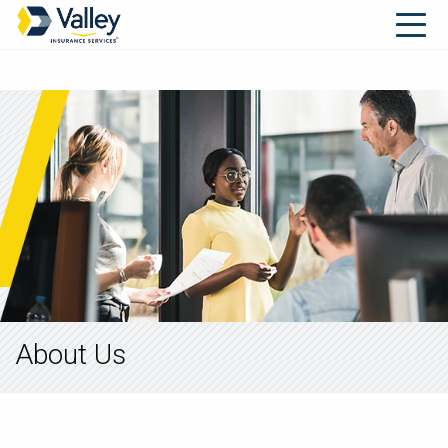
About Us