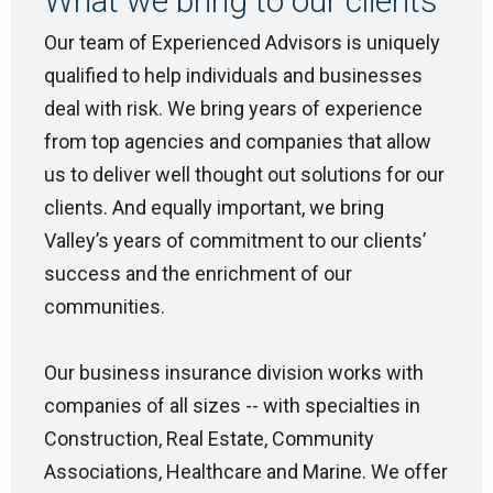
What we bring to our clients
Our team of Experienced Advisors is uniquely
qualified to help individuals and businesses
deal with risk. We bring years of experience
from top agencies and companies that allow
us to deliver well thought out solutions for our
clients. And equally important, we bring
Valley’s years of commitment to our clients’
success and the enrichment of our
communities.
Our business insurance division works with
companies of all sizes -- with specialties in
Construction, Real Estate, Community
Associations, Healthcare and Marine. We offer