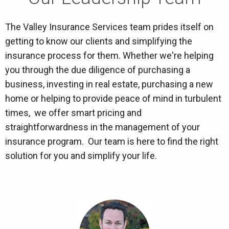
The Valley Insurance Services team prides itself on
getting to know our clients and simplifying the
insurance process for them. Whether we're helping
you through the due diligence of purchasing a
business, investing in real estate, purchasing a new
home or helping to provide peace of mind in turbulent
times, we offer smart pricing and
straightforwardness in the management of your
insurance program. Our team is here to find the right
solution for you and simplify your life.