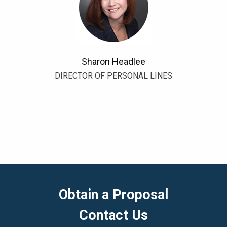
Sharon Headlee
DIRECTOR OF PERSONAL LINES
Obtain a Proposal
Contact Us