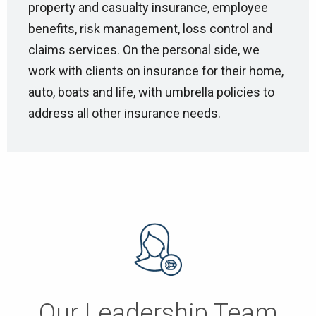
property and casualty insurance, employee
benefits, risk management, loss control and
claims services. On the personal side, we
work with clients on insurance for their home,
auto, boats and life, with umbrella policies to
address all other insurance needs.
Our Leadership Team