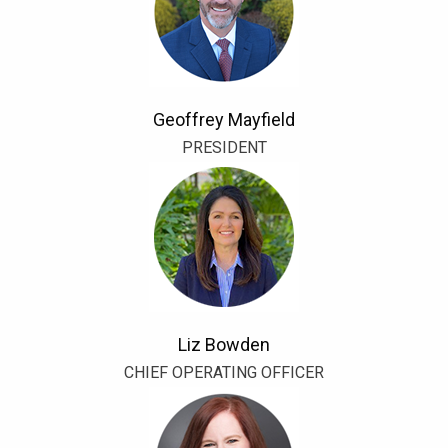
Geoffrey Mayfield
PRESIDENT
Liz Bowden
CHIEF OPERATING OFFICER