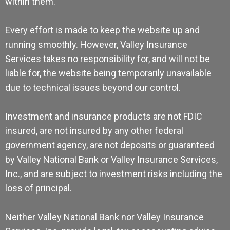
within them.
Every effort is made to keep the website up and
running smoothly. However, Valley Insurance
Services takes no responsibility for, and will not be
liable for, the website being temporarily unavailable
due to technical issues beyond our control.
Investment and insurance products are not FDIC
insured, are not insured by any other federal
government agency, are not deposits or guaranteed
by Valley National Bank or Valley Insurance Services,
Inc., and are subject to investment risks including the
loss of principal.
Neither Valley National Bank nor Valley Insurance