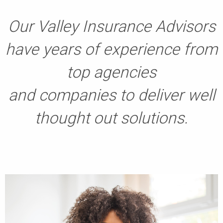
Our Valley Insurance Advisors
have years of experience from
top agencies
and companies to deliver well
thought out solutions.
​