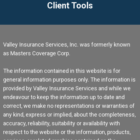
Client Tools
Valley Insurance Services, Inc. was formerly known
as Masters Coverage Corp.
The information contained in this website is for
general information purposes only. The information is
provided by Valley Insurance Services and while we
endeavour to keep the information up to date and
correct, we make no representations or warranties of
any kind, express or implied, about the completeness,
accuracy, reliability, suitability or availability with
respect to the website or the information, products,