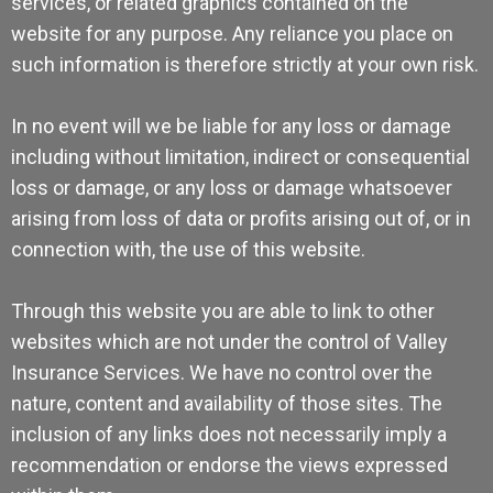
services, or related graphics contained on the
website for any purpose. Any reliance you place on
such information is therefore strictly at your own risk.
In no event will we be liable for any loss or damage
including without limitation, indirect or consequential
loss or damage, or any loss or damage whatsoever
arising from loss of data or profits arising out of, or in
connection with, the use of this website.
Through this website you are able to link to other
websites which are not under the control of Valley
Insurance Services. We have no control over the
nature, content and availability of those sites. The
inclusion of any links does not necessarily imply a
recommendation or endorse the views expressed